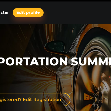
ster
Edit profile
PORTATION SUMM
gistered? Edit Registration