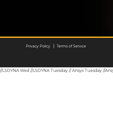
Privacy Policy
Terms of Service
//LSDYNA Wed
//LSDYNA Tuesday
// Ansys Tuesday
//An