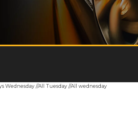
sys Wednesday
//All Tuesday
//All wednesday