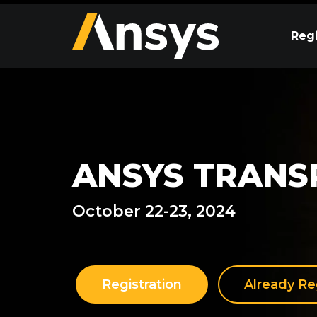
Regi
ANSYS TRANS
October 22-23, 2024
Registration
Already Re